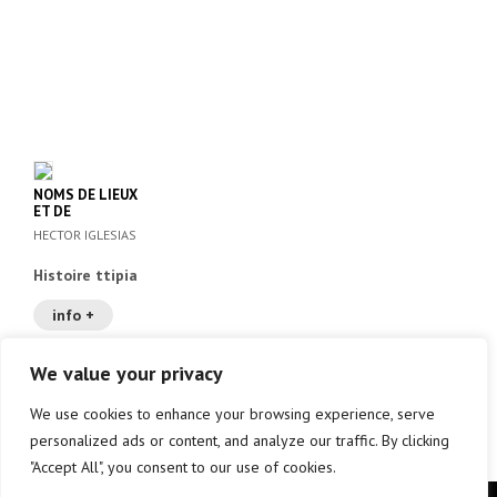
NOMS DE LIEUX
ET DE
PERSONNES A
HECTOR IGLESIAS
BAYONNE, ANGLET
ET BIARRITZ AU
Histoire ttipia
XVII
info +
We value your privacy
We use cookies to enhance your browsing experience, serve
Aurrekoa
1
2
3
personalized ads or content, and analyze our traffic. By clicking
"Accept All", you consent to our use of cookies.