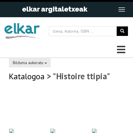
Bilduma aukeratu
Katalogoa
> "Histoire ttipia"