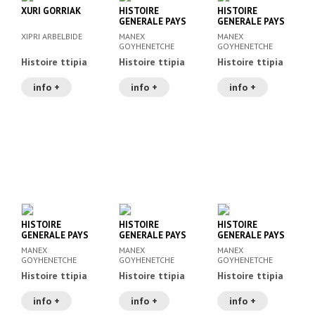
XURI GORRIAK
HISTOIRE
HISTOIRE
GENERALE PAYS
GENERALE PAYS
BASQUE IV
BASQUE III
XIPRI ARBELBIDE
MANEX
MANEX
GOYHENETCHE
GOYHENETCHE
Histoire ttipia
Histoire ttipia
Histoire ttipia
info +
info +
info +
HISTOIRE
HISTOIRE
HISTOIRE
GENERALE PAYS
GENERALE PAYS
GENERALE PAYS
BASQUE II
BASQUE I
BASQUE V
MANEX
MANEX
MANEX
GOYHENETCHE
GOYHENETCHE
GOYHENETCHE
Histoire ttipia
Histoire ttipia
Histoire ttipia
info +
info +
info +