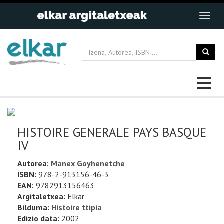
HISTOIRE GENERALE PAYS BASQUE
IV
Autorea:
Manex Goyhenetche
ISBN:
978-2-913156-46-3
EAN:
9782913156463
Argitaletxea:
Elkar
Bilduma:
Histoire ttipia
Edizio data:
2002