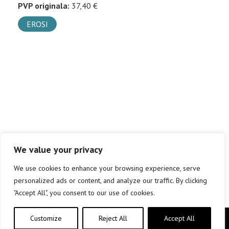
PVP originala:
37,40 €
EROSI
We value your privacy
We use cookies to enhance your browsing experience, serve
personalized ads or content, and analyze our traffic. By clicking
"Accept All", you consent to our use of cookies.
Customize
Reject All
Accept All
Copyright © elkar Argitaletxeak 2019