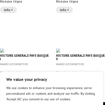
Histoire ttipia
Histoire ttipia
info +
info +
HISTOIRE GENERALE PAYS BASQUE
HISTOIRE GENERALE PAYS BASQUE
I
V
MANEX GOYHENETCHE
MANEX GOYHENETCHE
Histoire ttipia
Histoire ttipia
We value your privacy
info +
info +
We use cookies to enhance your browsing experience, serve
personalized ads or content, and analyze our traffic. By clicking
"Accept All", you consent to our use of cookies.