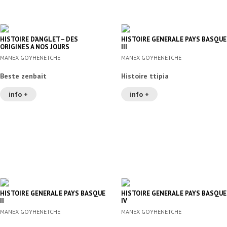
HISTOIRE D'ANGLET – DES
HISTOIRE GENERALE PAYS BASQUE
ORIGINES A NOS JOURS
III
MANEX GOYHENETCHE
MANEX GOYHENETCHE
Beste zenbait
Histoire ttipia
info +
info +
HISTOIRE GENERALE PAYS BASQUE
HISTOIRE GENERALE PAYS BASQUE
II
IV
MANEX GOYHENETCHE
MANEX GOYHENETCHE