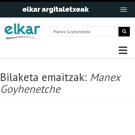
Bilaketa emaitzak:
Manex
Goyhenetche