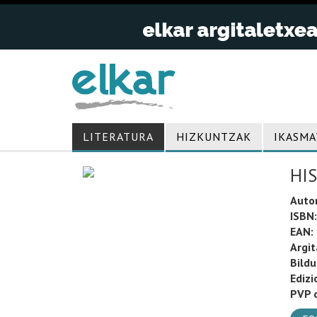
LITERATURA
HIZKUNTZAK
IKASMA
HIS
Auto
ISBN:
EAN:
Argit
Bild
Edizi
PVP o