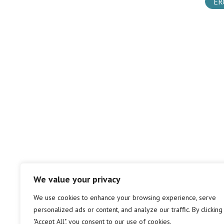
ER
We value your privacy
We use cookies to enhance your browsing experience, serve
personalized ads or content, and analyze our traffic. By clicking
"Accept All", you consent to our use of cookies.