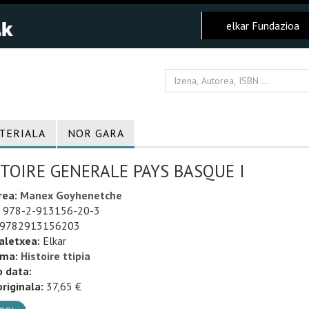
elkar Fundazioa
TERIALA
NOR GARA
TOIRE GENERALE PAYS BASQUE I
rea:
Manex Goyhenetche
978-2-913156-20-3
9782913156203
aletxea:
Elkar
uma:
Histoire ttipia
o data:
riginala:
37,65 €