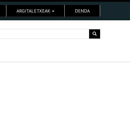
ARGITALETXEAK
DENDA