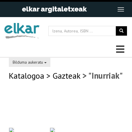
Bilduma aukeratu
Katalogoa
> Gazteak
> "Inurriak"