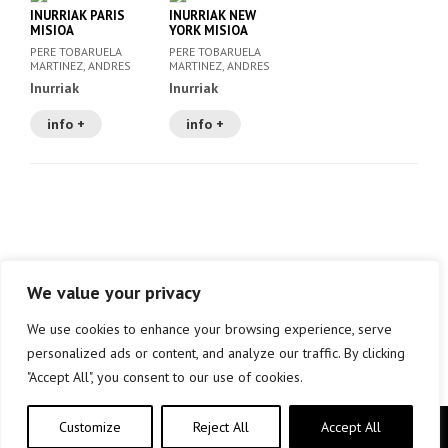
INURRIAK PARIS
INURRIAK NEW
MISIOA
YORK MISIOA
PERE TOBARUELA
PERE TOBARUELA
MARTINEZ, ANDRES
MARTINEZ, ANDRES
MEIXIDE GAYOSO (IL.
MEIXIDE GAYOSO (IL.
Inurriak
Inurriak
)
)
info +
info +
We value your privacy
We use cookies to enhance your browsing experience, serve
personalized ads or content, and analyze our traffic. By clicking
"Accept All", you consent to our use of cookies.
Customize
Reject All
Accept All
Copyright © elkar Argitaletxeak 2019