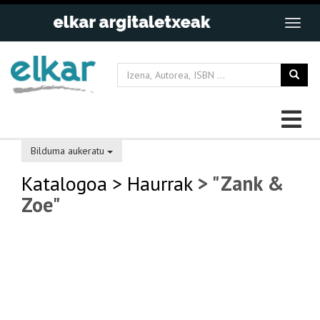
Bilduma aukeratu
Katalogoa
> Haurrak
> "Zank &
Zoe"