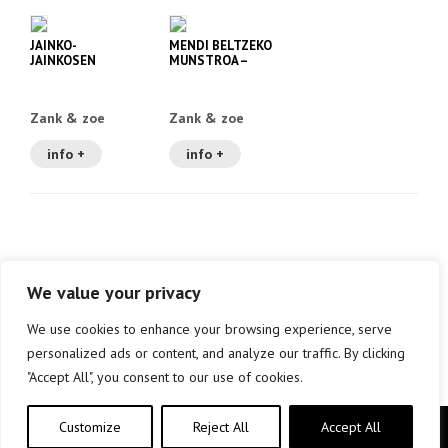
JAINKO-
MENDI BELTZEKO
JAINKOSEN
MUNSTROA –
LASTERKETA –
ZANK ETA ZOE 1
ZANK ETA ZOE 2
Zank & zoe
Zank & zoe
info +
info +
We value your privacy
We use cookies to enhance your browsing experience, serve
personalized ads or content, and analyze our traffic. By clicking
"Accept All", you consent to our use of cookies.
Customize
Reject All
Accept All
Copyright © elkar Argitaletxeak 2019