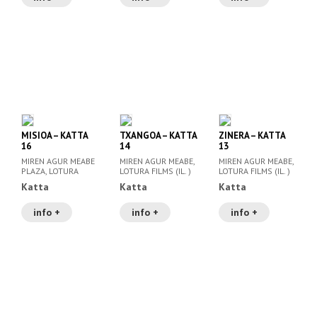
MISIOA – KATTA
TXANGOA – KATTA
ZINERA – KATTA
16
14
13
MIREN AGUR MEABE
MIREN AGUR MEABE,
MIREN AGUR MEABE,
PLAZA, LOTURA
LOTURA FILMS (IL. )
LOTURA FILMS (IL. )
FILMS (IL. )
Katta
Katta
Katta
info +
info +
info +