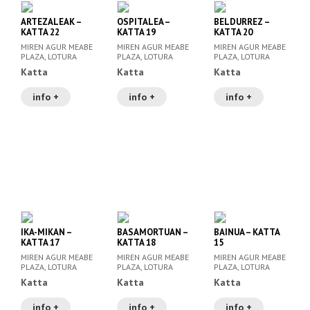
ARTEZALEAK –
OSPITALEA –
BELDURREZ –
KATTA 22
KATTA 19
KATTA 20
MIREN AGUR MEABE
MIREN AGUR MEABE
MIREN AGUR MEABE
PLAZA, LOTURA
PLAZA, LOTURA
PLAZA, LOTURA
FILMS
FILMS (IL. )
FILMS (IL. )
Katta
Katta
Katta
info +
info +
info +
IKA-MIKAN –
BASAMORTUAN –
BAINUA – KATTA
KATTA 17
KATTA 18
15
MIREN AGUR MEABE
MIREN AGUR MEABE
MIREN AGUR MEABE
PLAZA, LOTURA
PLAZA, LOTURA
PLAZA, LOTURA
FILMS (IL. )
FILMS (IL. )
FILMS (IL. )
Katta
Katta
Katta
info +
info +
info +