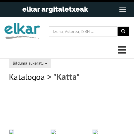
Bilduma aukeratu
Katalogoa
> "Katta"