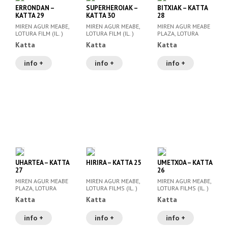
ERRONDAN –
SUPERHEROIAK –
BITXIAK – KATTA
KATTA 29
KATTA 30
28
MIREN AGUR MEABE,
MIREN AGUR MEABE,
MIREN AGUR MEABE
LOTURA FILM (IL. )
LOTURA FILM (IL. )
PLAZA, LOTURA
FILMS (IL. )
Katta
Katta
Katta
info +
info +
info +
UHARTEA – KATTA
HIRIRA – KATTA 25
UMETXOA – KATTA
27
26
MIREN AGUR MEABE
MIREN AGUR MEABE,
MIREN AGUR MEABE,
PLAZA, LOTURA
LOTURA FILMS (IL. )
LOTURA FILMS (IL. )
FILMS (IL. )
Katta
Katta
Katta
info +
info +
info +