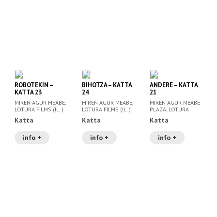
ROBOTEKIN –
BIHOTZA – KATTA
ANDERE – KATTA
KATTA 23
24
21
MIREN AGUR MEABE,
MIREN AGUR MEABE,
MIREN AGUR MEABE
LOTURA FILMS (IL. )
LOTURA FILMS (IL. )
PLAZA, LOTURA
FILMS
Katta
Katta
Katta
info +
info +
info +