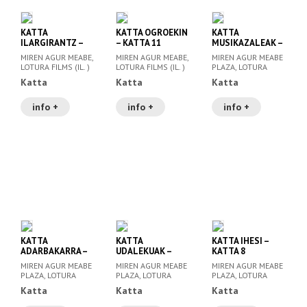
KATTA
KATTA OGROEKIN
KATTA
ILARGIRANTZ –
– KATTA 11
MUSIKAZALEAK –
KATTA 12
KATTA 10
MIREN AGUR MEABE,
MIREN AGUR MEABE,
MIREN AGUR MEABE
LOTURA FILMS (IL. )
LOTURA FILMS (IL. )
PLAZA, LOTURA
FILMS (IL. )
Katta
Katta
Katta
info +
info +
info +
KATTA
KATTA
KATTA IHESI –
ADARBAKARRA –
UDALEKUAK –
KATTA 8
KATTA 9
KATTA 7
MIREN AGUR MEABE
MIREN AGUR MEABE
MIREN AGUR MEABE
PLAZA, LOTURA
PLAZA, LOTURA
PLAZA, LOTURA
FILMS (IL. )
FILMS (IL. )
FILMS (IL. )
Katta
Katta
Katta