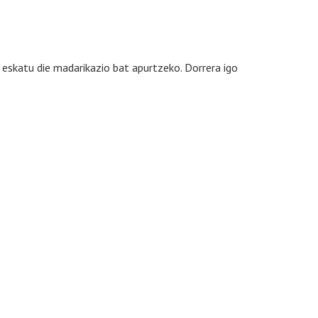
eskatu die madarikazio bat apurtzeko. Dorrera igo