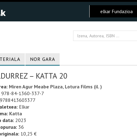
elkar Fundazioa
TERIALA
NOR GARA
LDURREZ – KATTA 20
rea:
Miren Agur Meabe Plaza, Lotura Films (il. )
978-84-1360-337-7
9788413603377
aletxea:
Elkar
uma:
Katta
o data:
2023
kopurua:
36
riginala:
10,25 €