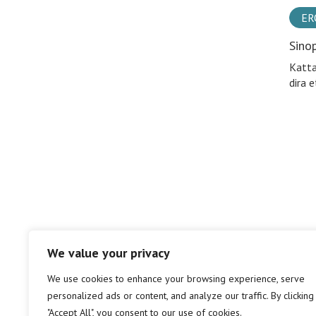
ER
Sino
Katta
dira e
We value your privacy
We use cookies to enhance your browsing experience, serve
personalized ads or content, and analyze our traffic. By clicking
"Accept All", you consent to our use of cookies.