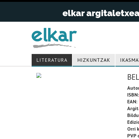
LITERATURA
HIZKUNTZAK
IKASMA
BE
Auto
ISBN:
EAN:
Argit
Bild
Edizi
Orri 
PVP o