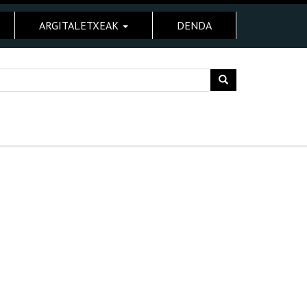
ARGITALETXEAK
DENDA