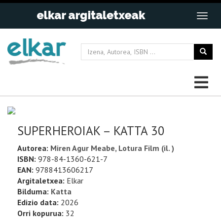
SUPERHEROIAK – KATTA 30
Autorea:
Miren Agur Meabe, Lotura Film (il. )
ISBN:
978-84-1360-621-7
EAN:
9788413606217
Argitaletxea:
Elkar
Bilduma:
Katta
Edizio data:
2026
Orri kopurua:
32