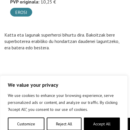
PVP originala:
10,25 €
EROSI
Katta eta lagunak superheroi bihurtu dira. Bakoitzak bere
superboterea erabiliko du hondartzan daudenei laguntzeko,
era batera edo bestera.
We value your privacy
We use cookies to enhance your browsing experience, serve
personalized ads or content, and analyze our traffic. By clicking
"Accept All", you consent to our use of cookies.
Customize
Reject All
Accept All
Copyright © elkar Argitaletxeak 2019