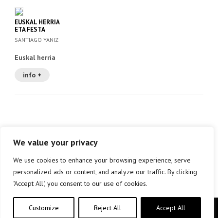
EUSKAL HERRIA
ETA FESTA
SANTIAGO YANIZ
Euskal herria
eta festa
info +
We value your privacy
We use cookies to enhance your browsing experience, serve
personalized ads or content, and analyze our traffic. By clicking
"Accept All", you consent to our use of cookies.
Customize
Reject All
Accept All
Copyright © elkar Argitaletxeak 2019