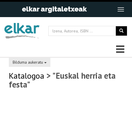
Bilduma aukeratu
Katalogoa
> "Euskal herria eta
festa"