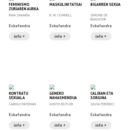
FEMINISMO
MASKULINITATEAK
BIGARREN SEXUA
ZURIAREN AURKA
RAIA ZAKARIA
R. W. CONNELL
SIMONE DE
BEAUVOIR
Eskafandra
Eskafandra
Eskafandra
info +
info +
info +
KONTRATU
GENERO
CALIBAN ETA
SEXUALA
NAHASMENDUA
SORGINA
CAROLE PATEMAN
JUDITH BUTLER
SILVIA FEDERICI
Eskafandra
Eskafandra
Eskafandra
info +
info +
info +