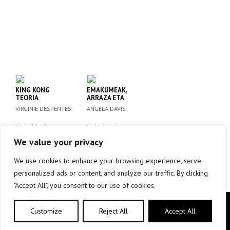
KING KONG
EMAKUMEAK,
TEORIA
ARRAZA ETA
KLASEA
VIRGINIE DESPENTES
ANGELA DAVIS
Eskafandra
Eskafandra
We value your privacy
info +
info +
We use cookies to enhance your browsing experience, serve
personalized ads or content, and analyze our traffic. By clicking
"Accept All", you consent to our use of cookies.
Copyright © elkar Argitaletxeak 2019
Customize
Reject All
Accept All
Lege oharra
Cookie politika