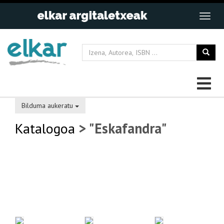
Bilduma aukeratu
Katalogoa
> "Eskafandra"