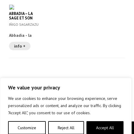
ABBADIA – LA
SAGE ET SON
EPOQUE
IÑIGO SAGARZAZU
Abbadia - la
sage et son
epoque
info +
We value your privacy
We use cookies to enhance your browsing experience, serve
personalized ads or content, and analyze our traffic. By clicking
"Accept All", you consent to our use of cookies.
Customize
Reject All
Accept All
Copyright © elkar Argitaletxeak 2019