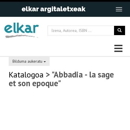
Bilduma aukeratu
Katalogoa
> "Abbadia - la sage
et son epoque"