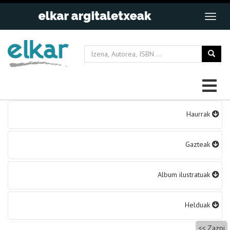
Bidalketetan
Haurrak
zehar
nabigatu
Gazteak
Album ilustratuak
Helduak
Zazpi