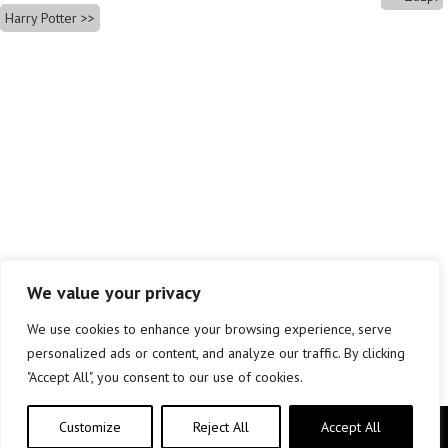
Harry Potter
We value your privacy
We use cookies to enhance your browsing experience, serve
personalized ads or content, and analyze our traffic. By clicking
"Accept All", you consent to our use of cookies.
Customize
Reject All
Accept All
Copyright © elkar Argitaletxeak 2019