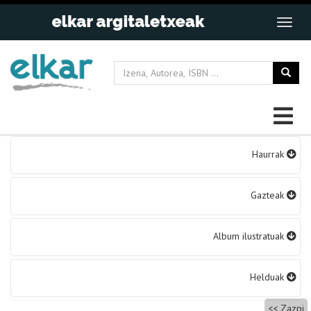
Bidalketetan
Haurrak
zehar
nabigatu
Gazteak
Album ilustratuak
Helduak
Zazpi