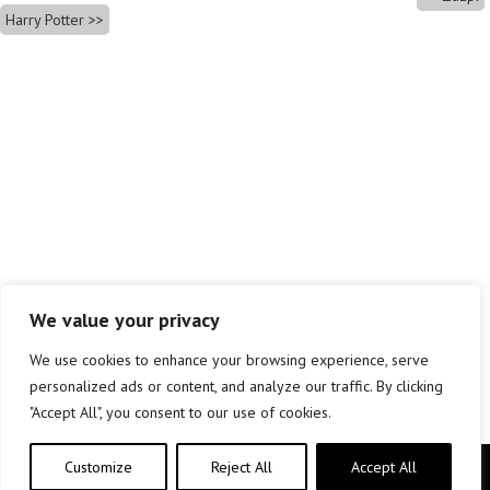
Harry Potter
We value your privacy
We use cookies to enhance your browsing experience, serve
personalized ads or content, and analyze our traffic. By clicking
"Accept All", you consent to our use of cookies.
Customize
Reject All
Accept All
Copyright © elkar Argitaletxeak 2019