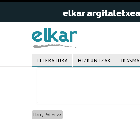
LITERATURA
HIZKUNTZAK
IKASMA
Bidalketetan
zehar
nabigatu
Harry Potter