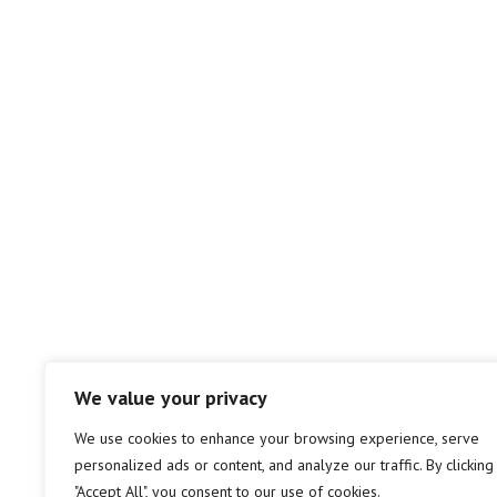
We value your privacy
We use cookies to enhance your browsing experience, serve
personalized ads or content, and analyze our traffic. By clicking
"Accept All", you consent to our use of cookies.