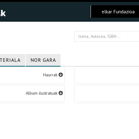
elkar Fundazioa
TERIALA
NOR GARA
Haurrak
Album ilustratuak