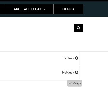
ARGITALETXEAK
DENDA
Gazteak
Helduak
Zazpi