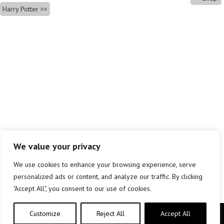
Harry Potter
We value your privacy
We use cookies to enhance your browsing experience, serve
personalized ads or content, and analyze our traffic. By clicking
"Accept All", you consent to our use of cookies.
Customize
Reject All
Accept All
Copyright © elkar Argitaletxeak 2019