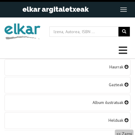
Bidalketetan
Haurrak
zehar
nabigatu
Gazteak
Album ilustratuak
Helduak
Zazpi