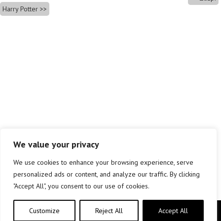
Harry Potter
We value your privacy
We use cookies to enhance your browsing experience, serve
personalized ads or content, and analyze our traffic. By clicking
"Accept All", you consent to our use of cookies.
Customize
Reject All
Accept All
Copyright © elkar Argitaletxeak 2019