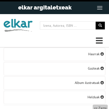
Bidalketetan
Haurrak
zehar
nabigatu
Gazteak
Album ilustratuak
Helduak
Zazpi