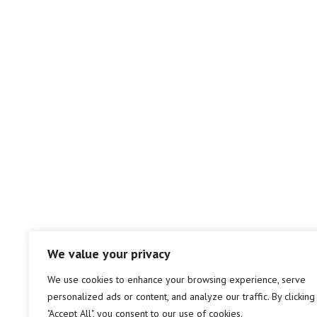
We value your privacy
We use cookies to enhance your browsing experience, serve
personalized ads or content, and analyze our traffic. By clicking
"Accept All", you consent to our use of cookies.