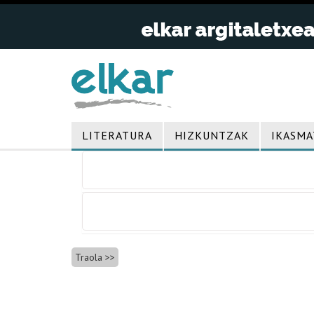
LITERATURA
HIZKUNTZAK
IKASMA
Bidalketetan
zehar
nabigatu
Traola