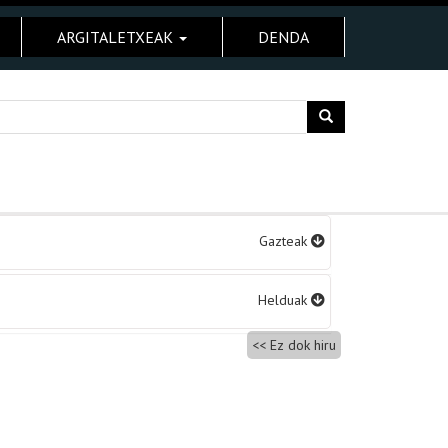
ARGITALETXEAK
DENDA
Gazteak
Helduak
Ez dok hiru