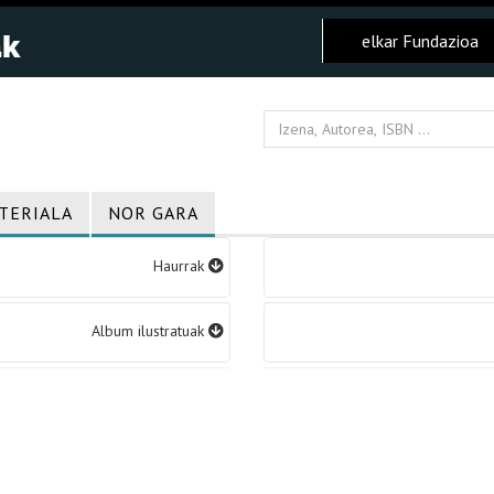
elkar Fundazioa
TERIALA
NOR GARA
Haurrak
Album ilustratuak