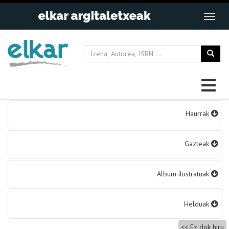
Bidalketetan
Haurrak
zehar
nabigatu
Gazteak
Album ilustratuak
Helduak
Ez dok hiru