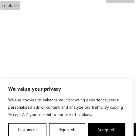
Traola
We value your privacy
We use cookies to enhance your browsing experience, serve
personalized ads or content, and analyze our traffic. By clicking
"Accept All", you consent to our use of cookies.
Customize
Reject All
Accept All
Copyright © elkar Argitaletxeak 2019