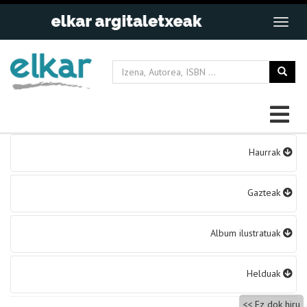
Bidalketetan
Haurrak
zehar
nabigatu
Gazteak
Album ilustratuak
Helduak
Ez dok hiru