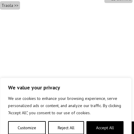
Traola
We value your privacy
We use cookies to enhance your browsing experience, serve
personalized ads or content, and analyze our traffic. By clicking
"Accept All", you consent to our use of cookies.
Customize
Reject All
Accept All
Copyright © elkar Argitaletxeak 2019