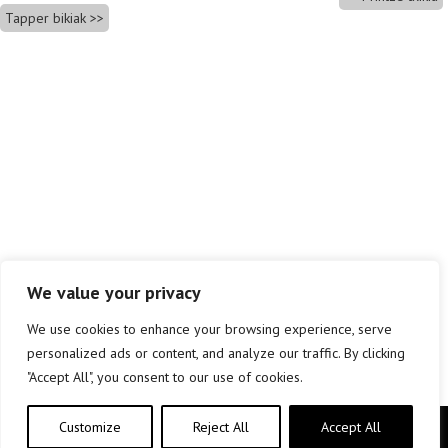
Tapper bikiak
We value your privacy
We use cookies to enhance your browsing experience, serve
personalized ads or content, and analyze our traffic. By clicking
"Accept All", you consent to our use of cookies.
Customize
Reject All
Accept All
Copyright © elkar Argitaletxeak 2019