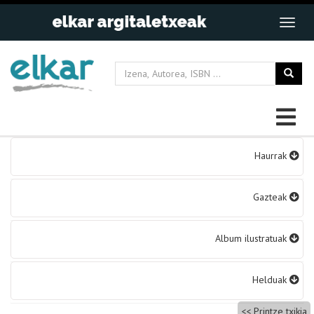
Bidalketetan
Haurrak
zehar
nabigatu
Gazteak
Album ilustratuak
Helduak
Printze txikia