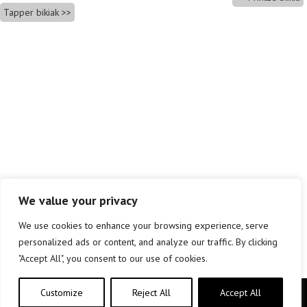
Tapper bikiak
We value your privacy
We use cookies to enhance your browsing experience, serve
personalized ads or content, and analyze our traffic. By clicking
"Accept All", you consent to our use of cookies.
Customize
Reject All
Accept All
Copyright © elkar Argitaletxeak 2019