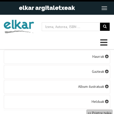
Bidalketetan
Haurrak
zehar
nabigatu
Gazteak
Album ilustratuak
Helduak
Printze txikia