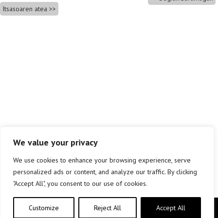
Itsasoaren atea
We value your privacy
We use cookies to enhance your browsing experience, serve
personalized ads or content, and analyze our traffic. By clicking
"Accept All", you consent to our use of cookies.
Customize
Reject All
Accept All
Copyright © elkar Argitaletxeak 2019