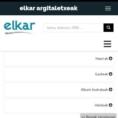
Bidalketetan
Haurrak
zehar
nabigatu
Gazteak
Album ilustratuak
Helduak
Begiak zerumugan