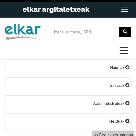
Bidalketetan
Haurrak
zehar
nabigatu
Gazteak
Album ilustratuak
Helduak
Begiak zerumugan