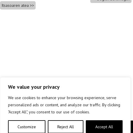
Itsasoaren atea
We value your privacy
We use cookies to enhance your browsing experience, serve
personalized ads or content, and analyze our traffic. By clicking
"Accept All", you consent to our use of cookies.
Customize
Reject All
Accept All
Copyright © elkar Argitaletxeak 2019