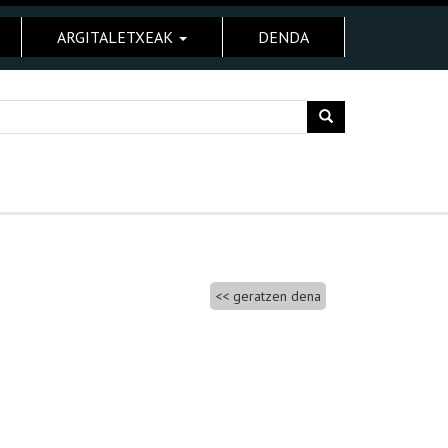
ARGITALETXEAK
DENDA
geratzen dena