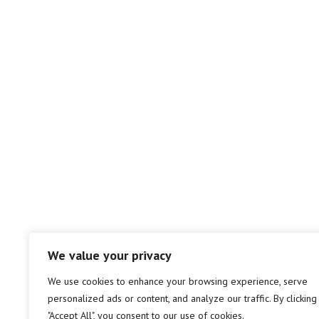
We value your privacy
We use cookies to enhance your browsing experience, serve
personalized ads or content, and analyze our traffic. By clicking
"Accept All", you consent to our use of cookies.