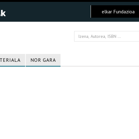
elkar Fundazioa
TERIALA
NOR GARA