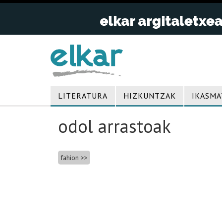
LITERATURA
HIZKUNTZAK
IKASMA
odol arrastoak
Bidalketetan
fahion
zehar
nabigatu