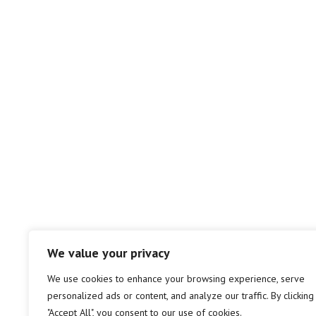
We value your privacy
We use cookies to enhance your browsing experience, serve
personalized ads or content, and analyze our traffic. By clicking
"Accept All", you consent to our use of cookies.