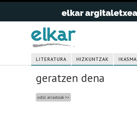
LITERATURA
HIZKUNTZAK
IKASMA
geratzen dena
Bidalketetan
odol arrastoak
zehar
nabigatu