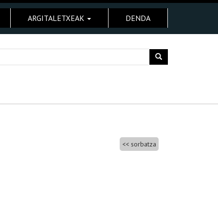
ARGITALETXEAK
DENDA
sorbatza