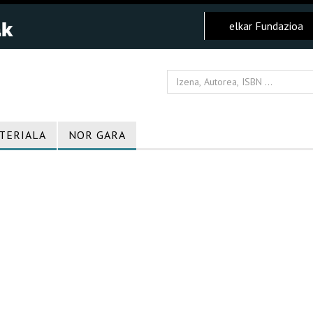
elkar Fundazioa
TERIALA
NOR GARA