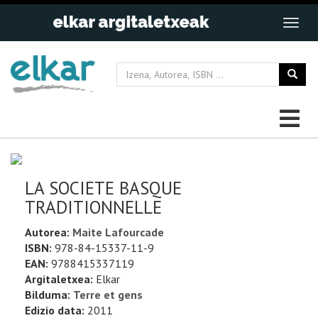
LA SOCIETE BASQUE
TRADITIONNELLE
Autorea:
Maite Lafourcade
ISBN:
978-84-15337-11-9
EAN:
9788415337119
Argitaletxea:
Elkar
Bilduma:
Terre et gens
Edizio data:
2011