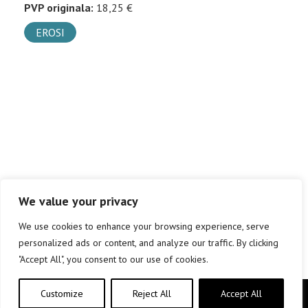
PVP originala:
18,25 €
EROSI
We value your privacy
We use cookies to enhance your browsing experience, serve
personalized ads or content, and analyze our traffic. By clicking
"Accept All", you consent to our use of cookies.
Customize
Reject All
Accept All
Copyright © elkar Argitaletxeak 2019