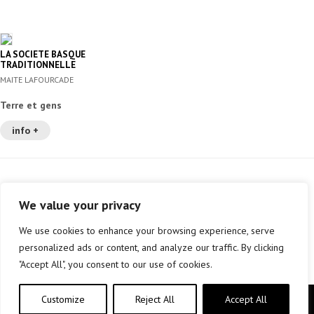
LA SOCIETE BASQUE
TRADITIONNELLE
MAITE LAFOURCADE
Terre et gens
info +
We value your privacy
We use cookies to enhance your browsing experience, serve
personalized ads or content, and analyze our traffic. By clicking
"Accept All", you consent to our use of cookies.
Customize
Reject All
Accept All
Copyright © elkar Argitaletxeak 2019