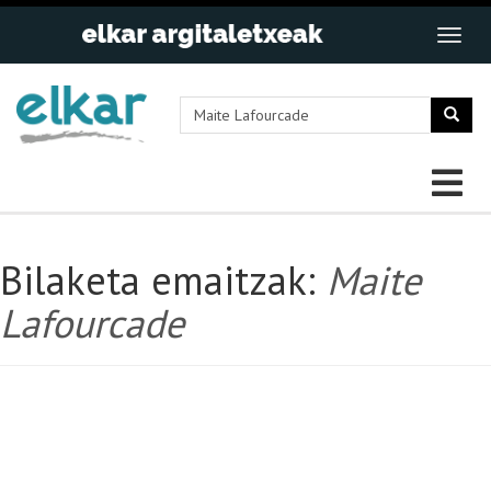
Bilaketa emaitzak:
Maite
Lafourcade