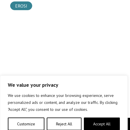
EROSI
We value your privacy
We use cookies to enhance your browsing experience, serve
personalized ads or content, and analyze our traffic. By clicking
"Accept All", you consent to our use of cookies.
Customize
Reject All
Accept All
Copyright © elkar Argitaletxeak 2019