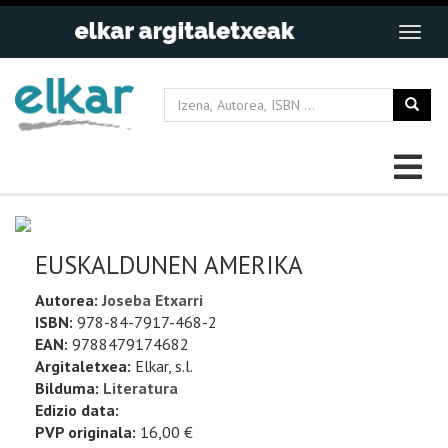
EUSKALDUNEN AMERIKA
Autorea:
Joseba Etxarri
ISBN:
978-84-7917-468-2
EAN:
9788479174682
Argitaletxea:
Elkar, s.l.
Bilduma:
Literatura
Edizio data:
PVP originala:
16,00 €