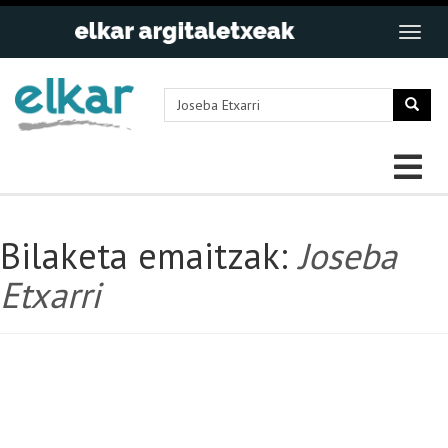
Bilaketa emaitzak:
Joseba
Etxarri