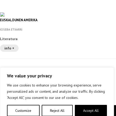
EUSKALDUNEN AMERIKA
JOSEBA ETXARRI
Literatura
info +
We value your privacy
We use cookies to enhance your browsing experience, serve
personalized ads or content, and analyze our traffic. By clicking
"Accept All", you consent to our use of cookies.
Customize
Reject All
Accept All
Copyright © elkar Argitaletxeak 2019