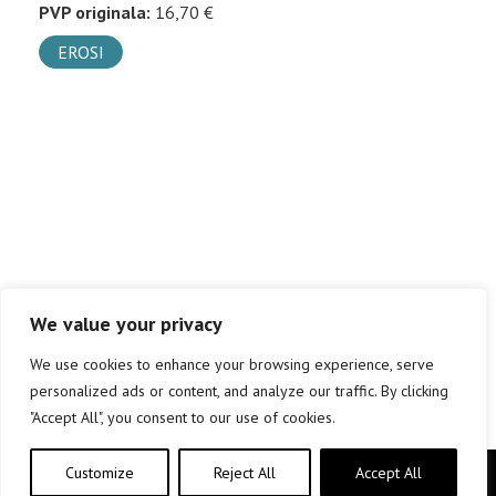
PVP originala:
16,70 €
EROSI
We value your privacy
We use cookies to enhance your browsing experience, serve
personalized ads or content, and analyze our traffic. By clicking
"Accept All", you consent to our use of cookies.
Customize
Reject All
Accept All
Copyright © elkar Argitaletxeak 2019