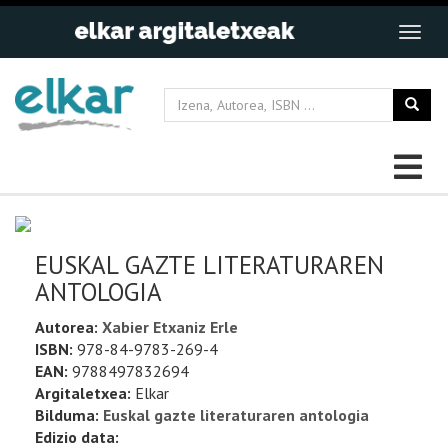
EUSKAL GAZTE LITERATURAREN
ANTOLOGIA
Autorea:
Xabier Etxaniz Erle
ISBN:
978-84-9783-269-4
EAN:
9788497832694
Argitaletxea:
Elkar
Bilduma:
Euskal gazte literaturaren antologia
Edizio data: