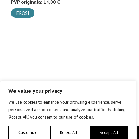
PVP originala:
14,00 €
EROSI
We value your privacy
We use cookies to enhance your browsing experience, serve
personalized ads or content, and analyze our traffic. By clicking
"Accept All", you consent to our use of cookies.
Customize
Reject All
Accept All
Copyright © elkar Argitaletxeak 2019