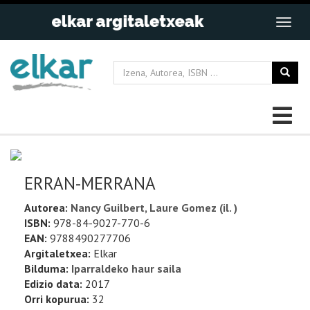
ERRAN-MERRANA
Autorea:
Nancy Guilbert, Laure Gomez (il. )
ISBN:
978-84-9027-770-6
EAN:
9788490277706
Argitaletxea:
Elkar
Bilduma:
Iparraldeko haur saila
Edizio data:
2017
Orri kopurua:
32