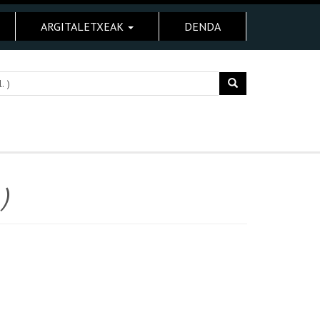
ARGITALETXEAK
DENDA
)