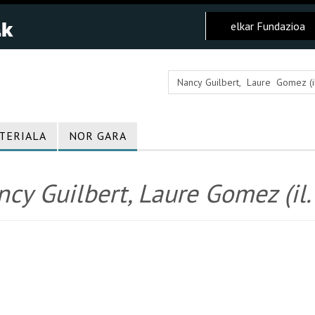
elkar Fundazioa
TERIALA
NOR GARA
cy Guilbert, Laure Gomez (il. 