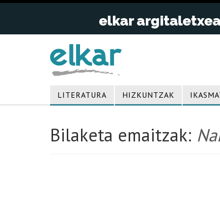
LITERATURA
HIZKUNTZAK
IKASMA
Bilaketa emaitzak:
Nan