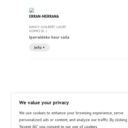
ERRAN-MERRANA
NANCY GUILBERT, LAURE
GOMEZ (IL. )
Iparraldeko haur saila
info +
We value your privacy
We use cookies to enhance your browsing experience, serve
personalized ads or content, and analyze our traffic. By clicking
"Accept All", you consent to our use of cookies.