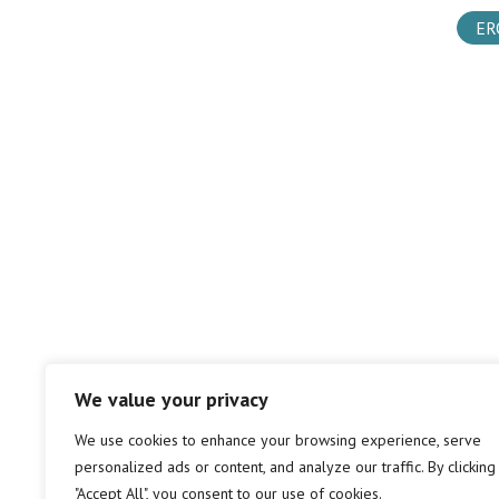
ER
We value your privacy
We use cookies to enhance your browsing experience, serve
personalized ads or content, and analyze our traffic. By clicking
"Accept All", you consent to our use of cookies.