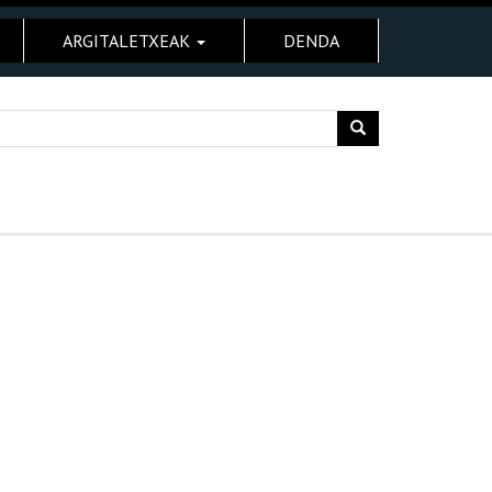
ARGITALETXEAK
DENDA