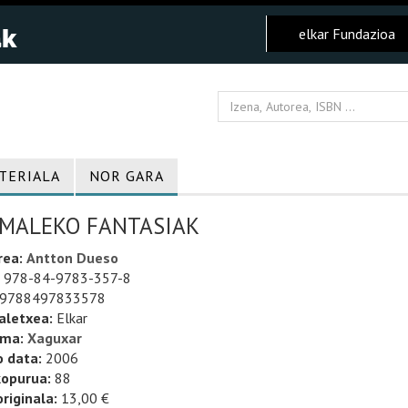
elkar Fundazioa
TERIALA
NOR GARA
IMALEKO FANTASIAK
rea:
Antton Dueso
978-84-9783-357-8
9788497833578
aletxea:
Elkar
uma:
Xaguxar
o data:
2006
kopurua:
88
riginala:
13,00 €