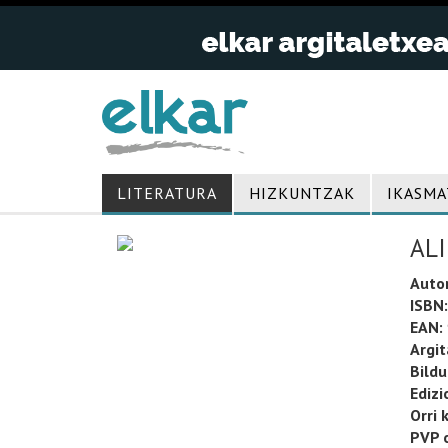
LITERATURA
HIZKUNTZAK
IKASMA
AL
Auto
ISBN:
EAN:
Argit
Bild
Edizi
Orri 
PVP o