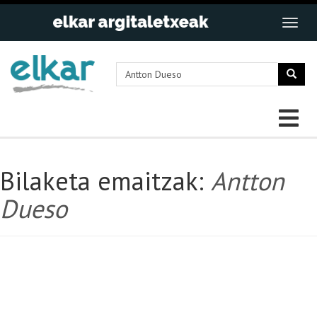
Bilaketa emaitzak:
Antton
Dueso