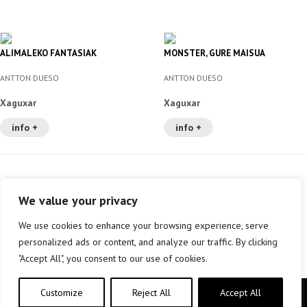
ALIMALEKO FANTASIAK
MONSTER, GURE MAISUA
ANTTON DUESO
ANTTON DUESO
Xaguxar
Xaguxar
info +
info +
We value your privacy
We use cookies to enhance your browsing experience, serve
personalized ads or content, and analyze our traffic. By clicking
"Accept All", you consent to our use of cookies.
Customize
Reject All
Accept All
Copyright © elkar Argitaletxeak 2019