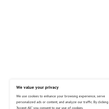
We value your privacy
We use cookies to enhance your browsing experience, serve
personalized ads or content, and analyze our traffic. By clicking
"Accept All", you consent to our use of cookies.