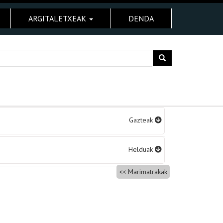
ARGITALETXEAK
DENDA
Gazteak
Helduak
Marimatrakak