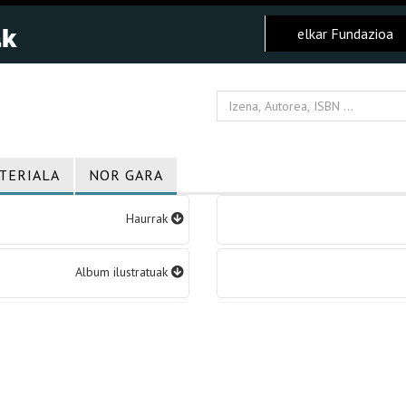
elkar Fundazioa
TERIALA
NOR GARA
Haurrak
Album ilustratuak