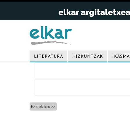
LITERATURA
HIZKUNTZAK
IKASMA
Bidalketetan
zehar
nabigatu
Ez dok hiru