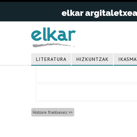
LITERATURA
HIZKUNTZAK
IKASMA
Bidalketetan
zehar
nabigatu
Histoire frantsesez