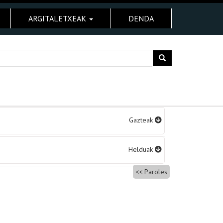
ARGITALETXEAK
DENDA
Gazteak
Helduak
Paroles