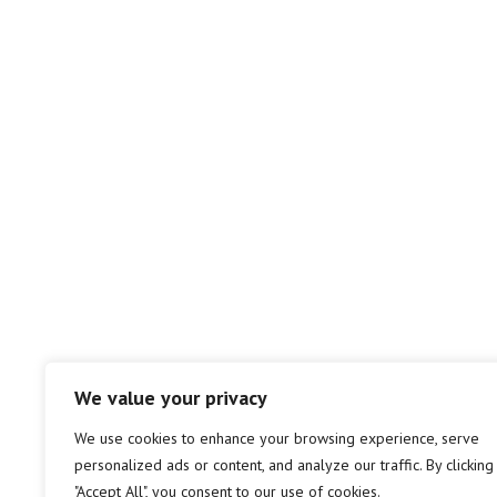
We value your privacy
We use cookies to enhance your browsing experience, serve
personalized ads or content, and analyze our traffic. By clicking
"Accept All", you consent to our use of cookies.