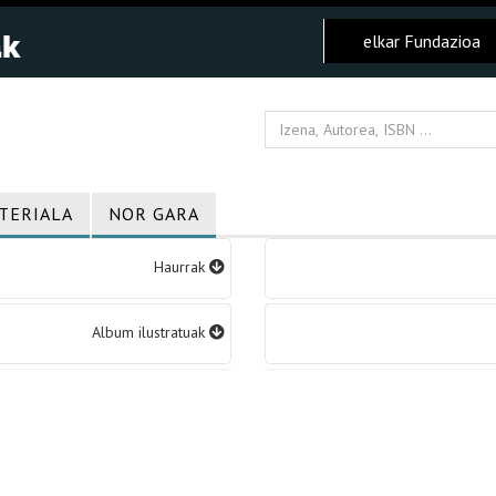
elkar Fundazioa
TERIALA
NOR GARA
Haurrak
Album ilustratuak