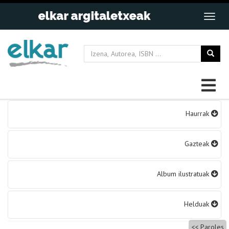
Bidalketetan
Haurrak
zehar
nabigatu
Gazteak
Album ilustratuak
Helduak
Paroles