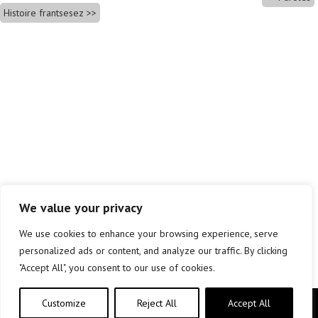
Histoire frantsesez
We value your privacy
We use cookies to enhance your browsing experience, serve
personalized ads or content, and analyze our traffic. By clicking
"Accept All", you consent to our use of cookies.
Customize
Reject All
Accept All
Copyright © elkar Argitaletxeak 2019