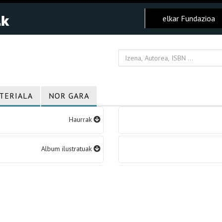
elkar Fundazioa
TERIALA
NOR GARA
Haurrak
Album ilustratuak