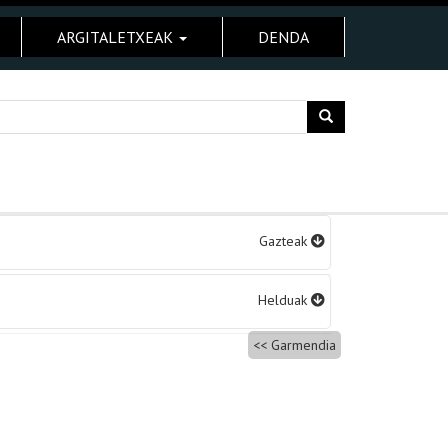
ARGITALETXEAK
DENDA
Gazteak
Helduak
Garmendia