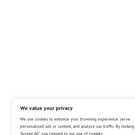
We value your privacy
We use cookies to enhance your browsing experience, serve
personalized ads or content, and analyze our traffic. By clicking
"Accept All", you consent to our use of cookies.