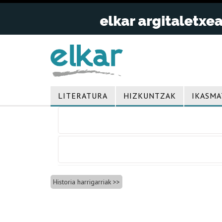
LITERATURA
HIZKUNTZAK
IKASMA
Bidalketetan
zehar
nabigatu
Historia harrigarriak