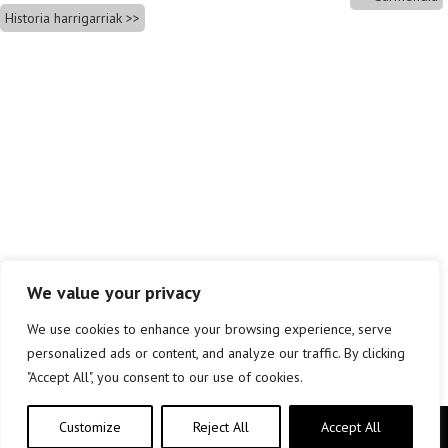
Historia harrigarriak
We value your privacy
We use cookies to enhance your browsing experience, serve
personalized ads or content, and analyze our traffic. By clicking
"Accept All", you consent to our use of cookies.
Customize
Reject All
Accept All
Copyright © elkar Argitaletxeak 2019