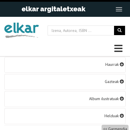
Bidalketetan
Haurrak
zehar
nabigatu
Gazteak
Album ilustratuak
Helduak
Garmendia