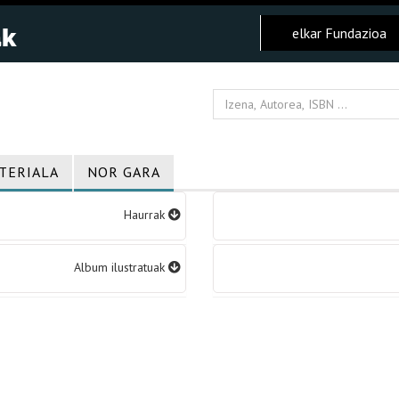
elkar Fundazioa
TERIALA
NOR GARA
Haurrak
Album ilustratuak