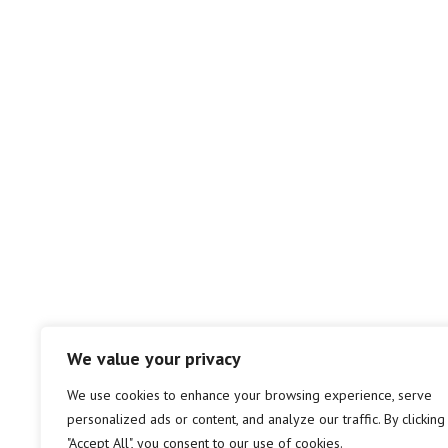
We value your privacy
We use cookies to enhance your browsing experience, serve
personalized ads or content, and analyze our traffic. By clicking
"Accept All", you consent to our use of cookies.