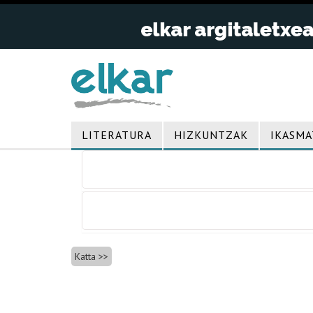
LITERATURA
HIZKUNTZAK
IKASMA
Bidalketetan
zehar
nabigatu
Katta