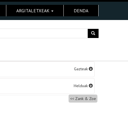
ARGITALETXEAK
DENDA
Gazteak
Helduak
Zank & Zoe