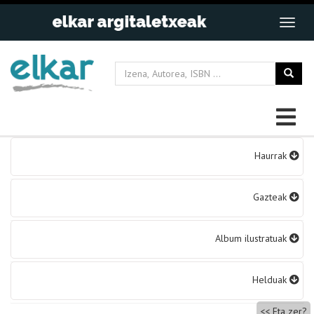
Bidalketetan
Haurrak
zehar
nabigatu
Gazteak
Album ilustratuak
Helduak
Eta zer?