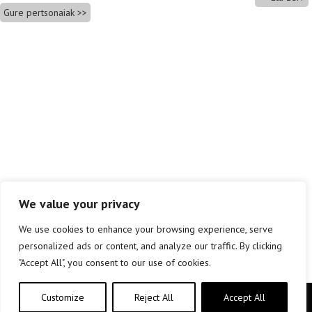
Gure pertsonaiak
We value your privacy
We use cookies to enhance your browsing experience, serve
personalized ads or content, and analyze our traffic. By clicking
"Accept All", you consent to our use of cookies.
Customize
Reject All
Accept All
Copyright © elkar Argitaletxeak 2019