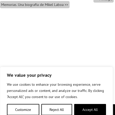
Memorias. Una biografia de Mikel Laboa
We value your privacy
We use cookies to enhance your browsing experience, serve
personalized ads or content, and analyze our traffic. By clicking
"Accept All", you consent to our use of cookies.
Customize
Reject All
Accept All
Copyright © elkar Argitaletxeak 2019