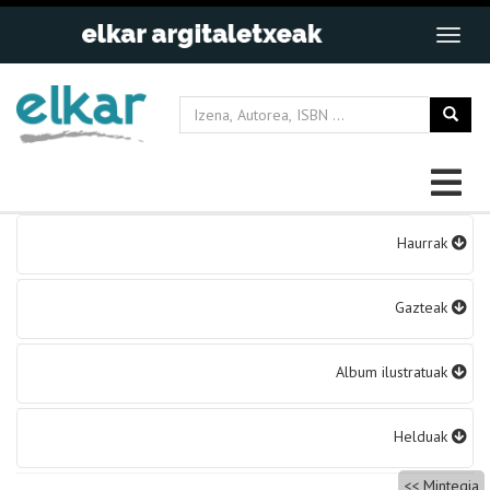
Bidalketetan
Haurrak
zehar
nabigatu
Gazteak
Album ilustratuak
Helduak
Mintegia