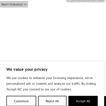
Aturri hizkuntza
We value your privacy
We use cookies to enhance your browsing experience, serve
personalized ads or content, and analyze our traffic. By clicking
"Accept All", you consent to our use of cookies.
Customize
Reject All
Accept All
Copyright © elkar Argitaletxeak 2019