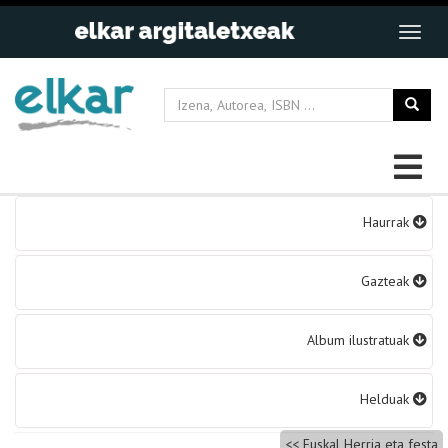
Bidalketetan
Haurrak
zehar
nabigatu
Gazteak
Album ilustratuak
Helduak
Euskal Herria eta festa