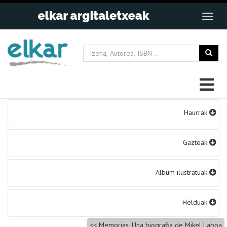
Bidalketetan
Haurrak
zehar
nabigatu
Gazteak
Album ilustratuak
Helduak
Memorias. Una biografia de Mikel Laboa