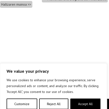
Haltzaren muinoa
We value your privacy
We use cookies to enhance your browsing experience, serve
personalized ads or content, and analyze our traffic. By clicking
"Accept All", you consent to our use of cookies.
Customize
Reject All
Accept All
Copyright © elkar Argitaletxeak 2019