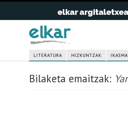
LITERATURA
HIZKUNTZAK
IKASMA
Bilaketa emaitzak:
Ya