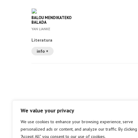
BALOU MENDIKATEKO
BALADA
YAN LIANKE
Literatura
info +
We value your privacy
We use cookies to enhance your browsing experience, serve
personalized ads or content, and analyze our traffic. By clicking
"Accept All", you consent to our use of cookies.