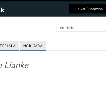
elkar Fundazioa
TERIALA
NOR GARA
n Lianke