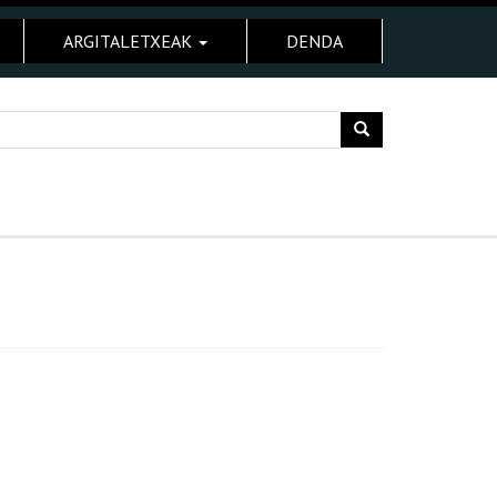
ARGITALETXEAK
DENDA