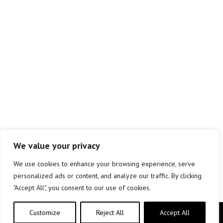
We value your privacy
We use cookies to enhance your browsing experience, serve
personalized ads or content, and analyze our traffic. By clicking
"Accept All", you consent to our use of cookies.
Customize
Reject All
Accept All
Copyright © elkar Argitaletxeak 2019