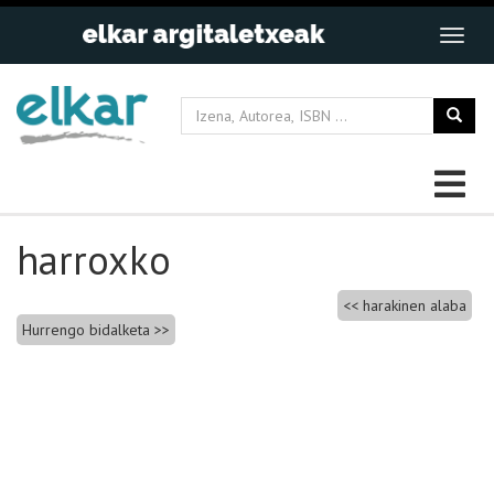
harroxko
Bidalketetan
harakinen alaba
Hurrengo bidalketa
zehar
nabigatu