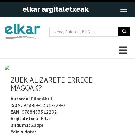
ZUEK AL ZARETE ERREGE
MAGOAK?
Autorea:
Pilar Abril
ISBN:
978-84-8331-229-2
EAN:
9788483312292
Argitaletxea:
Elkar
Bilduma:
Zazpi
Edizio data: