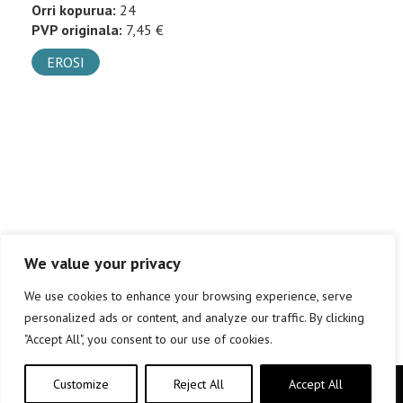
Orri kopurua:
24
PVP originala:
7,45 €
EROSI
We value your privacy
We use cookies to enhance your browsing experience, serve
personalized ads or content, and analyze our traffic. By clicking
"Accept All", you consent to our use of cookies.
Customize
Reject All
Accept All
Copyright © elkar Argitaletxeak 2019