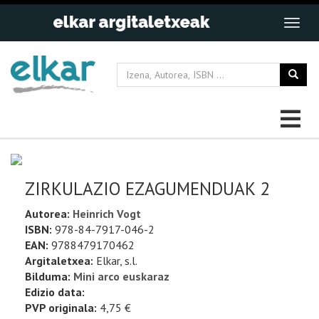
ZIRKULAZIO EZAGUMENDUAK 2
Autorea:
Heinrich Vogt
ISBN:
978-84-7917-046-2
EAN:
9788479170462
Argitaletxea:
Elkar, s.l.
Bilduma:
Mini arco euskaraz
Edizio data:
PVP originala:
4,75 €