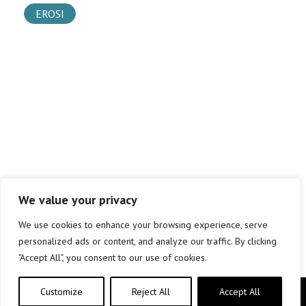
EROSI
We value your privacy
We use cookies to enhance your browsing experience, serve
personalized ads or content, and analyze our traffic. By clicking
"Accept All", you consent to our use of cookies.
Customize
Reject All
Accept All
Copyright © elkar Argitaletxeak 2019