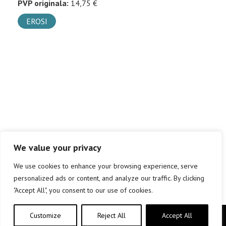
PVP originala:
14,75 €
EROSI
We value your privacy
We use cookies to enhance your browsing experience, serve
personalized ads or content, and analyze our traffic. By clicking
"Accept All", you consent to our use of cookies.
Customize
Reject All
Accept All
Copyright © elkar Argitaletxeak 2019