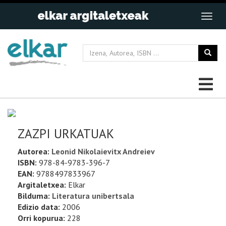
ZAZPI URKATUAK
Autorea:
Leonid Nikolaievitx Andreiev
ISBN:
978-84-9783-396-7
EAN:
9788497833967
Argitaletxea:
Elkar
Bilduma:
Literatura unibertsala
Edizio data:
2006
Orri kopurua:
228